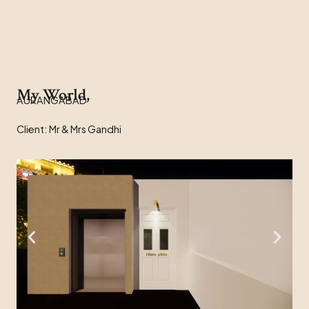
My World,
AURANGABAD
Client: Mr & Mrs Gandhi