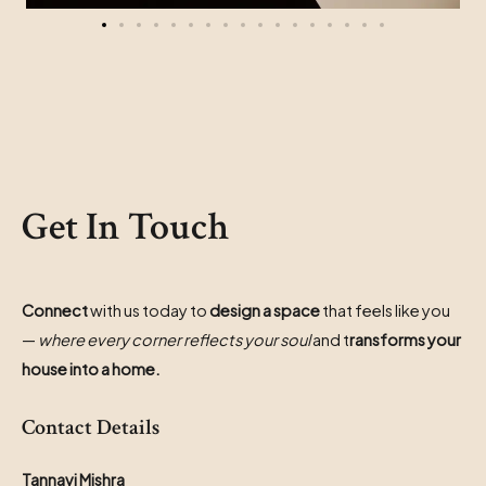
Get In Touch
Connect
with us today to
design a space
that feels like you
—
where every corner reflects your soul
and t
ransforms your
house into a home.
Contact Details
Tannavi Mishra