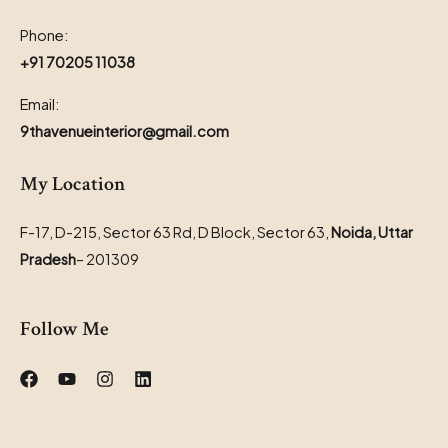
Phone:
+91 70205 11038
Email:
9thavenueinterior@gmail.com
My Location
F-17, D-215, Sector 63 Rd, D Block, Sector 63,
Noida, Uttar
Pradesh
– 201309
Follow Me