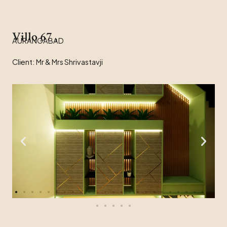
Villo 67 ,
AURANGABAD
Client: Mr & Mrs Shrivastavji